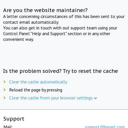
Are you the website maintainer?
A letter concerning circumstances of this has been sent to your
contact email automatically.
You can also get in touch with out support team using your
Control Panel "Help and Support" section or in any other
convenient way.
Is the problem solved? Try to reset the cache
Clear the cache automatically
Reload the page by pressing
Clear the cache from your browser settings
Support
Mail:
support@beget.com