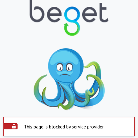
This page is blocked by service provider